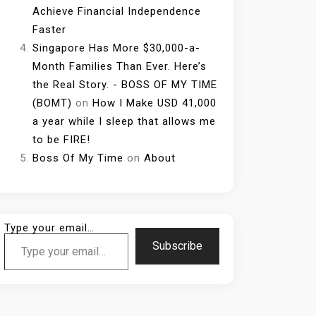
Achieve Financial Independence
Faster
Singapore Has More $30,000-a-
Month Families Than Ever. Here’s
the Real Story. - BOSS OF MY TIME
(BOMT)
on
How I Make USD 41,000
a year while I sleep that allows me
to be FIRE!
Boss Of My Time
on
About
Type your email…
Subscribe