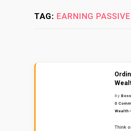
TAG:
EARNING PASSIVE
Ordin
Weal
By
Boss
0 Comm
Wealth—
Think o