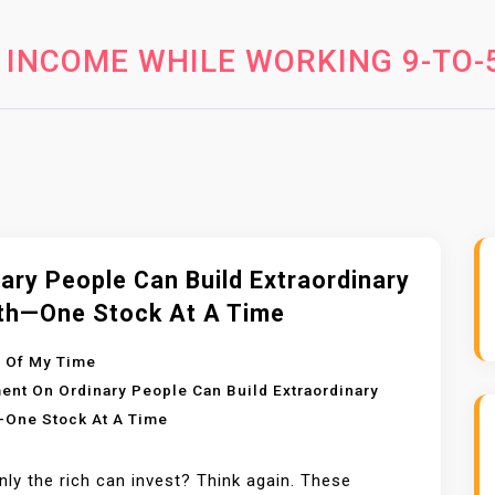
 INCOME WHILE WORKING 9-TO-
ary People Can Build Extraordinary
th—One Stock At A Time
 Of My Time
ent
On Ordinary People Can Build Extraordinary
One Stock At A Time
nly the rich can invest? Think again. These