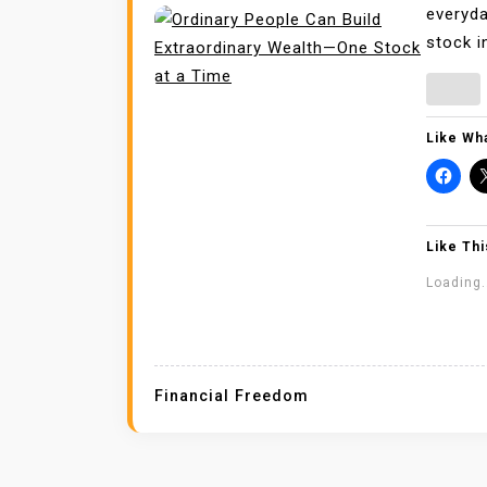
everyda
stock i
Like Wha
Like Thi
Loading.
Financial Freedom