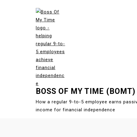
S
k
i
p
t
o
c
o
n
t
e
BOSS OF MY TIME (BOMT)
n
t
How a regular 9-to-5 employee earns passi
income for financial independence