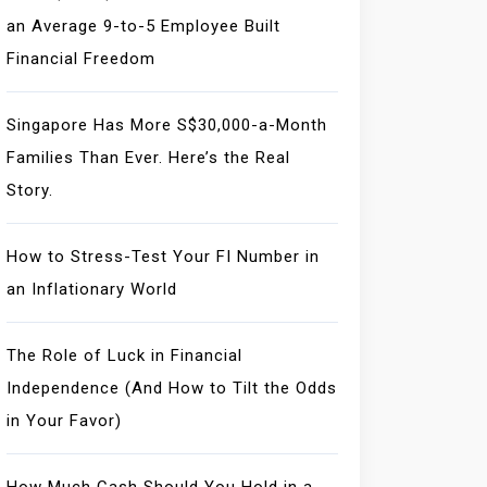
an Average 9-to-5 Employee Built
Financial Freedom
Singapore Has More S$30,000-a-Month
Families Than Ever. Here’s the Real
Story.
How to Stress-Test Your FI Number in
an Inflationary World
The Role of Luck in Financial
Independence (And How to Tilt the Odds
in Your Favor)