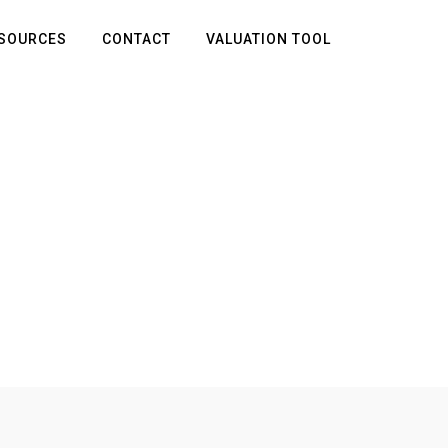
SOURCES
CONTACT
VALUATION TOOL