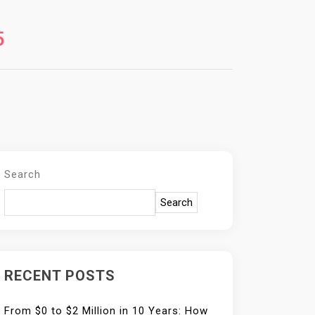
5
Search
Search
RECENT POSTS
From $0 to $2 Million in 10 Years: How