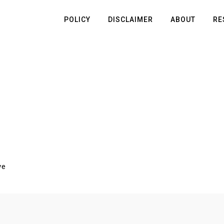
POLICY
DISCLAIMER
ABOUT
RE
ve