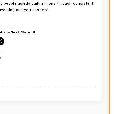
y people quietly built millions through consistent
nvesting and you can too!
t You See? Share It!
s:
..