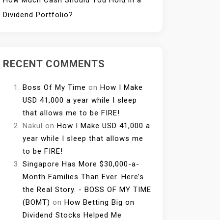
How Much Cash Should You Hold in a
Dividend Portfolio?
RECENT COMMENTS
Boss Of My Time
on
How I Make
USD 41,000 a year while I sleep
that allows me to be FIRE!
Nakul
on
How I Make USD 41,000 a
year while I sleep that allows me
to be FIRE!
Singapore Has More $30,000-a-
Month Families Than Ever. Here’s
the Real Story. - BOSS OF MY TIME
(BOMT)
on
How Betting Big on
Dividend Stocks Helped Me