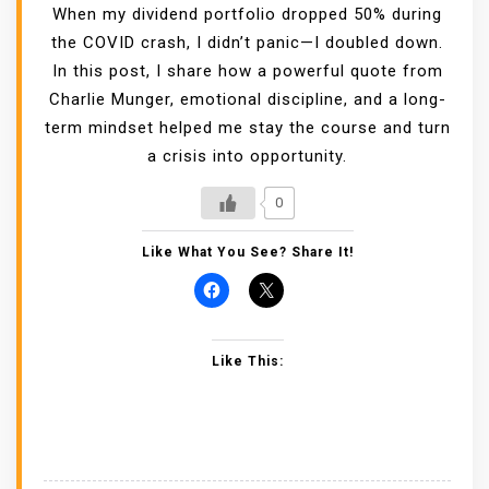
When my dividend portfolio dropped 50% during
the COVID crash, I didn’t panic—I doubled down.
In this post, I share how a powerful quote from
Charlie Munger, emotional discipline, and a long-
term mindset helped me stay the course and turn
a crisis into opportunity.
0
Like What You See? Share It!
Like This: