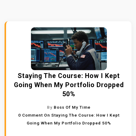
Staying The Course: How I Kept
Going When My Portfolio Dropped
50%
By
Boss Of My Time
0 Comment
On Staying The Course: How I Kept
Going When My Portfolio Dropped 50%