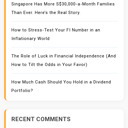
Singapore Has More S$30,000-a-Month Families
Than Ever. Here’s the Real Story.
How to Stress-Test Your FI Number in an
Inflationary World
The Role of Luck in Financial Independence (And
How to Tilt the Odds in Your Favor)
How Much Cash Should You Hold in a Dividend
Portfolio?
RECENT COMMENTS