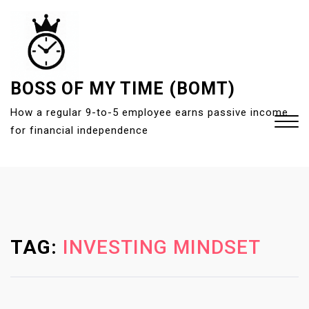
S
k
i
p
t
BOSS OF MY TIME (BOMT)
o
How a regular 9-to-5 employee earns passive income
c
for financial independence
o
n
t
Close
e
Menu
n
t
TAG:
INVESTING MINDSET