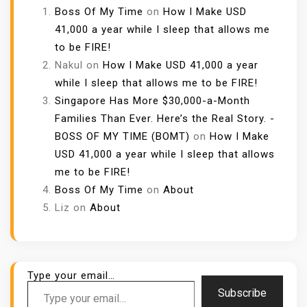
Boss Of My Time
on
How I Make USD
41,000 a year while I sleep that allows me
to be FIRE!
Nakul
on
How I Make USD 41,000 a year
while I sleep that allows me to be FIRE!
Singapore Has More $30,000-a-Month
Families Than Ever. Here’s the Real Story. -
BOSS OF MY TIME (BOMT)
on
How I Make
USD 41,000 a year while I sleep that allows
me to be FIRE!
Boss Of My Time
on
About
Liz
on
About
Type your email…
Subscribe