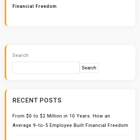
Financial Freedom
Search
Search
RECENT POSTS
From $0 to $2 Million in 10 Years: How an
Average 9-to-5 Employee Built Financial Freedom