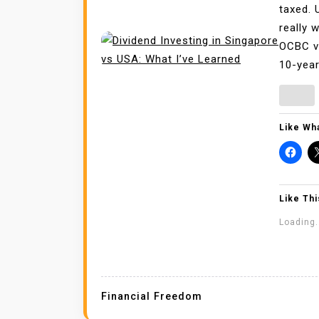
taxed. 
really 
OCBC vs
10-year
Like Wha
Like Thi
Loading.
Financial Freedom