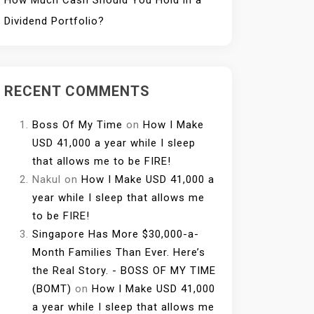
How Much Cash Should You Hold in a
Dividend Portfolio?
RECENT COMMENTS
Boss Of My Time
on
How I Make
USD 41,000 a year while I sleep
that allows me to be FIRE!
Nakul
on
How I Make USD 41,000 a
year while I sleep that allows me
to be FIRE!
Singapore Has More $30,000-a-
Month Families Than Ever. Here’s
the Real Story. - BOSS OF MY TIME
(BOMT)
on
How I Make USD 41,000
a year while I sleep that allows me