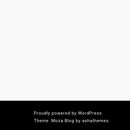
Proudly powered by WordPress
Theme: Moza Blog by ashathemes.