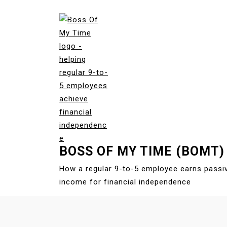
S
k
i
p
t
o
c
o
n
t
e
BOSS OF MY TIME (BOMT)
n
t
How a regular 9-to-5 employee earns passi
income for financial independence