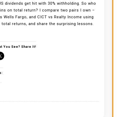
US dividends get hit with 30% withholding. So who
wins on total return? I compare two pairs I own –
 Wells Fargo, and CICT vs Realty Income using
 total returns, and share the surprising lessons.
t You See? Share It!
s:
..