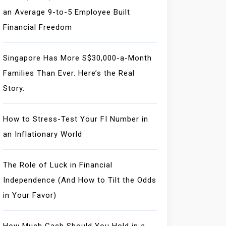
an Average 9-to-5 Employee Built
Financial Freedom
Singapore Has More S$30,000-a-Month
Families Than Ever. Here’s the Real
Story.
How to Stress-Test Your FI Number in
an Inflationary World
The Role of Luck in Financial
Independence (And How to Tilt the Odds
in Your Favor)