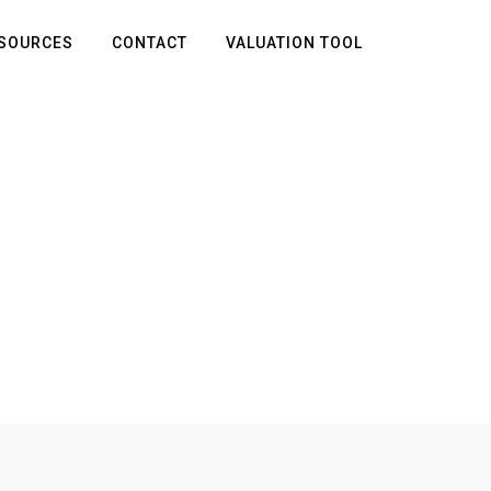
SOURCES
CONTACT
VALUATION TOOL