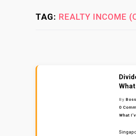
TAG:
REALTY INCOME (
Divid
What
By
Boss
0 Comm
What I’
Singapo