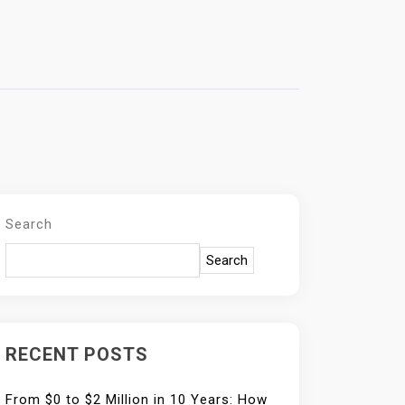
Search
Search
RECENT POSTS
From $0 to $2 Million in 10 Years: How