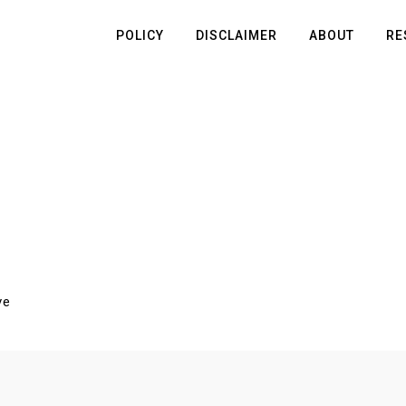
POLICY
DISCLAIMER
ABOUT
RE
ve