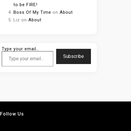
to be FIRE!
Boss Of My Time
on
About
Liz
on
About
Type your email…
Subscribe
Follow Us