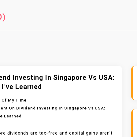
O)
end Investing In Singapore Vs USA:
 I’ve Learned
 Of My Time
ent
On Dividend Investing In Singapore Vs USA:
ve Learned
re dividends are tax-free and capital gains aren’t