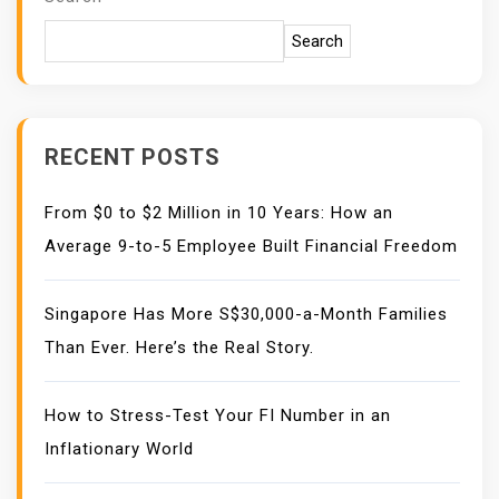
Search
RECENT POSTS
From $0 to $2 Million in 10 Years: How an
Average 9-to-5 Employee Built Financial Freedom
Singapore Has More S$30,000-a-Month Families
Than Ever. Here’s the Real Story.
How to Stress-Test Your FI Number in an
Inflationary World