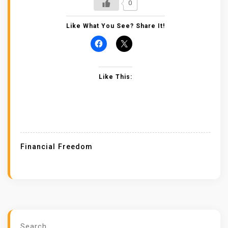
0
Like What You See? Share It!
Like This:
Financial Freedom
Search