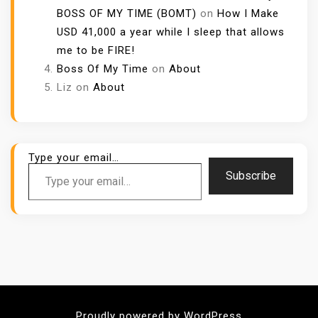
BOSS OF MY TIME (BOMT)
on
How I Make
USD 41,000 a year while I sleep that allows
me to be FIRE!
Boss Of My Time
on
About
Liz
on
About
Type your email…
Subscribe
Proudly powered by WordPress