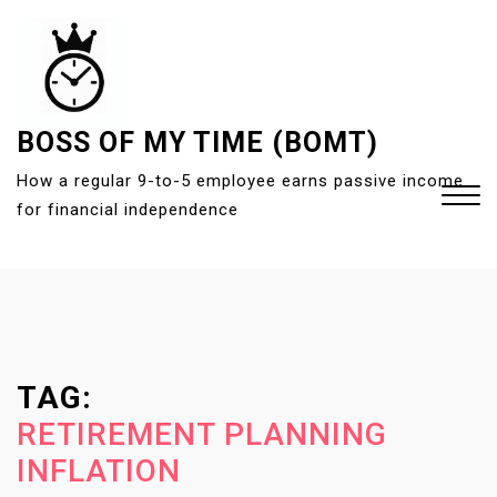
S
k
i
p
t
BOSS OF MY TIME (BOMT)
o
How a regular 9-to-5 employee earns passive income
c
for financial independence
o
n
t
Close
e
Menu
n
t
TAG:
RETIREMENT PLANNING
INFLATION