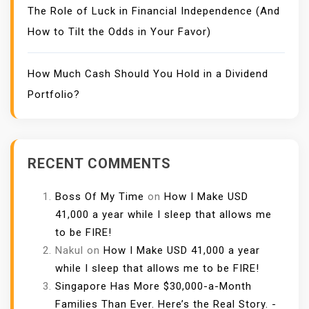
The Role of Luck in Financial Independence (And
How to Tilt the Odds in Your Favor)
How Much Cash Should You Hold in a Dividend
Portfolio?
RECENT COMMENTS
Boss Of My Time
on
How I Make USD
41,000 a year while I sleep that allows me
to be FIRE!
Nakul
on
How I Make USD 41,000 a year
while I sleep that allows me to be FIRE!
Singapore Has More $30,000-a-Month
Families Than Ever. Here’s the Real Story. -