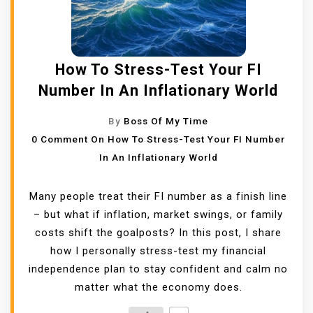
How To Stress-Test Your FI
Number In An Inflationary World
By
Boss Of My Time
0 Comment
On How To Stress-Test Your FI Number
In An Inflationary World
Many people treat their FI number as a finish line
– but what if inflation, market swings, or family
costs shift the goalposts? In this post, I share
how I personally stress-test my financial
independence plan to stay confident and calm no
matter what the economy does.