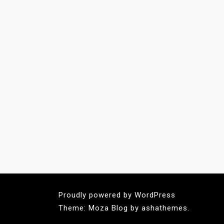
Proudly powered by WordPress
Theme: Moza Blog by ashathemes.