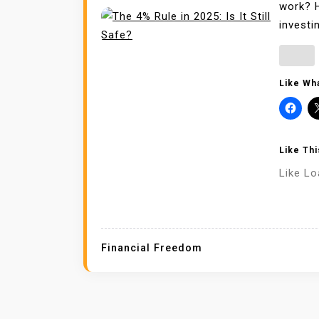
work? H
investi
Like Wha
Like Thi
Like
Lo
Financial Freedom