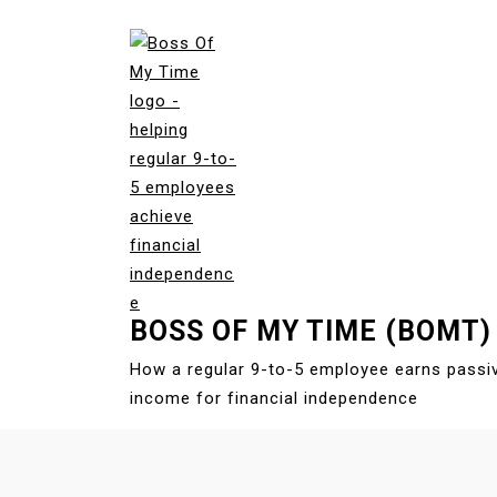
S
k
i
p
t
o
c
o
n
t
e
BOSS OF MY TIME (BOMT)
n
t
How a regular 9-to-5 employee earns passi
income for financial independence