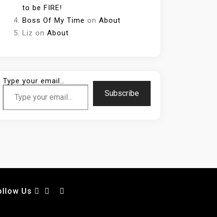
to be FIRE!
Boss Of My Time
on
About
Liz
on
About
Type your email…
Subscribe
ollow Us