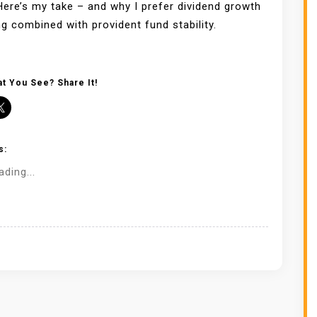
ere’s my take – and why I prefer dividend growth
ng combined with provident fund stability.
t You See? Share It!
s:
ading...