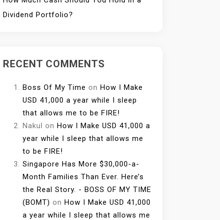
How Much Cash Should You Hold in a
Dividend Portfolio?
RECENT COMMENTS
Boss Of My Time
on
How I Make
USD 41,000 a year while I sleep
that allows me to be FIRE!
Nakul
on
How I Make USD 41,000 a
year while I sleep that allows me
to be FIRE!
Singapore Has More $30,000-a-
Month Families Than Ever. Here’s
the Real Story. - BOSS OF MY TIME
(BOMT)
on
How I Make USD 41,000
a year while I sleep that allows me