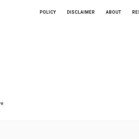
POLICY
DISCLAIMER
ABOUT
RE
ve