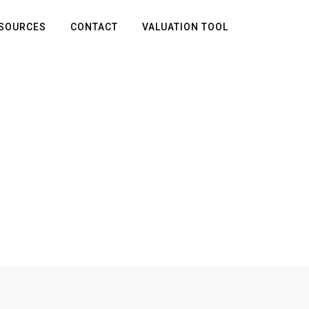
SOURCES
CONTACT
VALUATION TOOL