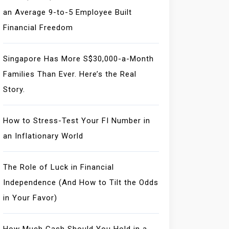
an Average 9-to-5 Employee Built
Financial Freedom
Singapore Has More S$30,000-a-Month
Families Than Ever. Here’s the Real
Story.
How to Stress-Test Your FI Number in
an Inflationary World
The Role of Luck in Financial
Independence (And How to Tilt the Odds
in Your Favor)