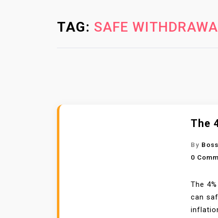
TAG:
SAFE WITHDRAWA
The 4
By
Boss
0 Comm
The 4% 
can saf
inflatio