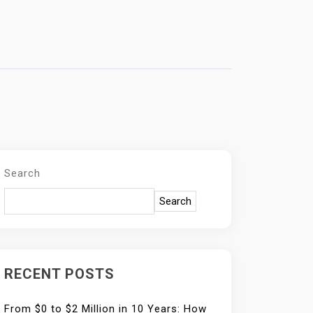
Search
Search
RECENT POSTS
From $0 to $2 Million in 10 Years: How