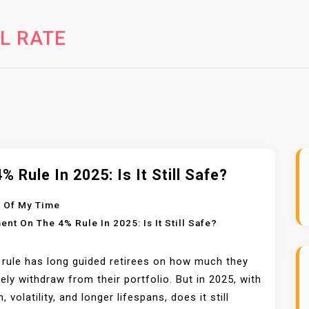
L RATE
% Rule In 2025: Is It Still Safe?
 Of My Time
ent
On The 4% Rule In 2025: Is It Still Safe?
rule has long guided retirees on how much they
ely withdraw from their portfolio. But in 2025, with
n, volatility, and longer lifespans, does it still