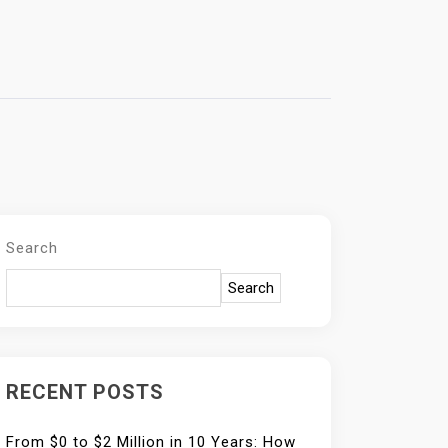
Search
Search
RECENT POSTS
From $0 to $2 Million in 10 Years: How