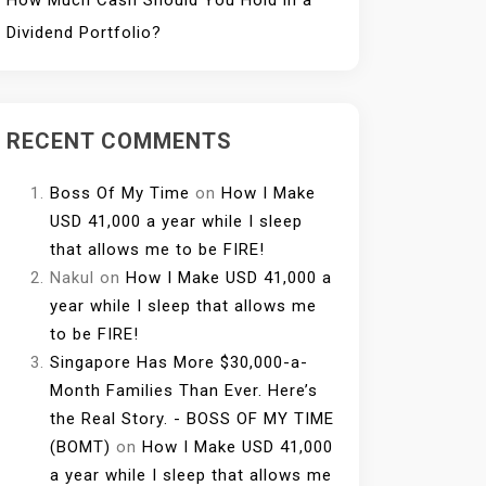
How Much Cash Should You Hold in a
Dividend Portfolio?
RECENT COMMENTS
Boss Of My Time
on
How I Make
USD 41,000 a year while I sleep
that allows me to be FIRE!
Nakul
on
How I Make USD 41,000 a
year while I sleep that allows me
to be FIRE!
Singapore Has More $30,000-a-
Month Families Than Ever. Here’s
the Real Story. - BOSS OF MY TIME
(BOMT)
on
How I Make USD 41,000
a year while I sleep that allows me