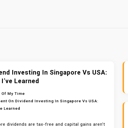
end Investing In Singapore Vs USA:
 I’ve Learned
 Of My Time
ent
On Dividend Investing In Singapore Vs USA:
ve Learned
re dividends are tax-free and capital gains aren’t