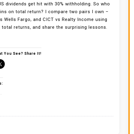
US dividends get hit with 30% withholding. So who
wins on total return? I compare two pairs I own –
 Wells Fargo, and CICT vs Realty Income using
 total returns, and share the surprising lessons.
t You See? Share It!
s:
..