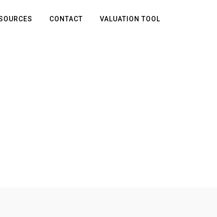
SOURCES
CONTACT
VALUATION TOOL