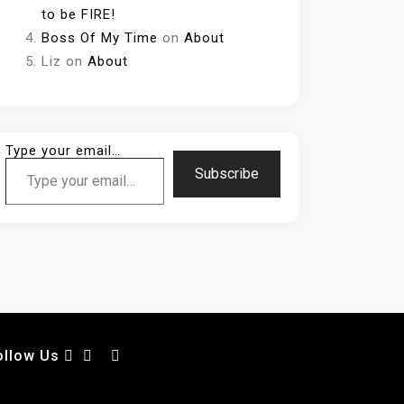
to be FIRE!
Boss Of My Time
on
About
Liz
on
About
Type your email…
Subscribe
ollow Us