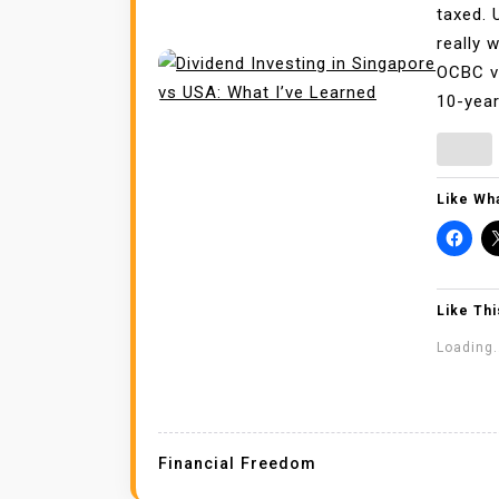
taxed. 
really 
OCBC vs
10-year
Like Wha
Like Thi
Loading.
Financial Freedom