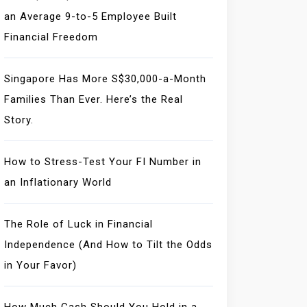
an Average 9-to-5 Employee Built
Financial Freedom
Singapore Has More S$30,000-a-Month
Families Than Ever. Here’s the Real
Story.
How to Stress-Test Your FI Number in
an Inflationary World
The Role of Luck in Financial
Independence (And How to Tilt the Odds
in Your Favor)