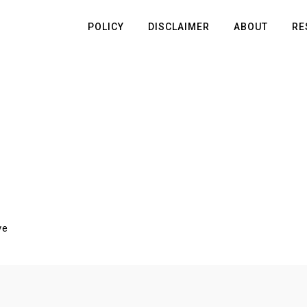
POLICY
DISCLAIMER
ABOUT
RE
ve