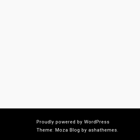
Proudly powered by WordPress
Theme: Moza Blog by ashathemes.