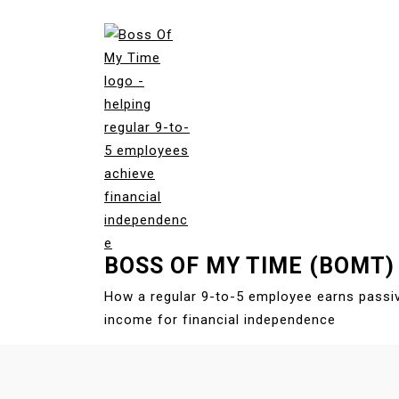
S
k
i
p
t
o
c
o
n
t
e
BOSS OF MY TIME (BOMT)
n
t
How a regular 9-to-5 employee earns passi
income for financial independence