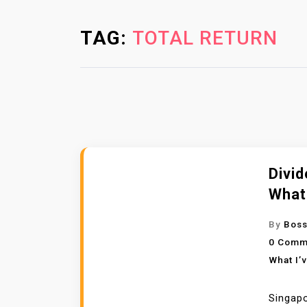
TAG:
TOTAL RETURN
Divid
What
By
Boss
0 Comm
What I’
Singapo