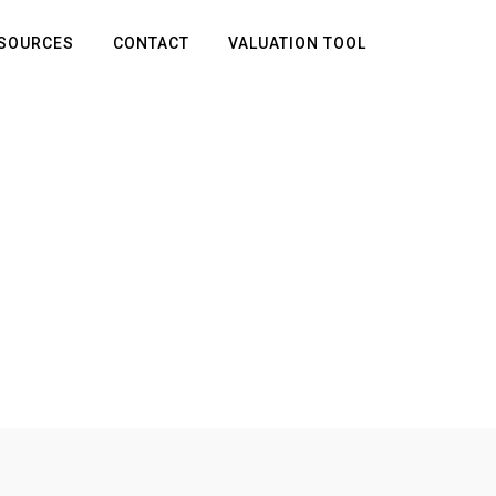
SOURCES
CONTACT
VALUATION TOOL