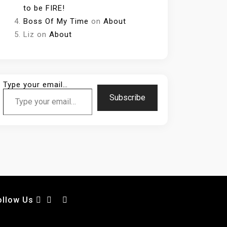
to be FIRE!
Boss Of My Time
on
About
Liz
on
About
Type your email…
Subscribe
ollow Us