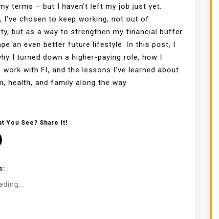
 my terms – but I haven’t left my job just yet.
, I’ve chosen to keep working, not out of
ty, but as a way to strengthen my financial buffer
pe an even better future lifestyle. In this post, I
hy I turned down a higher-paying role, how I
 work with FI, and the lessons I’ve learned about
, health, and family along the way.
t You See? Share It!
s:
ading...