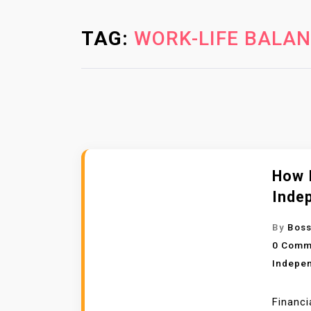
TAG:
WORK-LIFE BALA
How I
Inde
By
Boss
0 Comm
Indepe
Financi