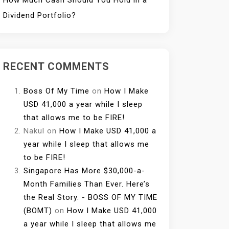
How Much Cash Should You Hold in a
Dividend Portfolio?
RECENT COMMENTS
Boss Of My Time
on
How I Make
USD 41,000 a year while I sleep
that allows me to be FIRE!
Nakul
on
How I Make USD 41,000 a
year while I sleep that allows me
to be FIRE!
Singapore Has More $30,000-a-
Month Families Than Ever. Here’s
the Real Story. - BOSS OF MY TIME
(BOMT)
on
How I Make USD 41,000
a year while I sleep that allows me