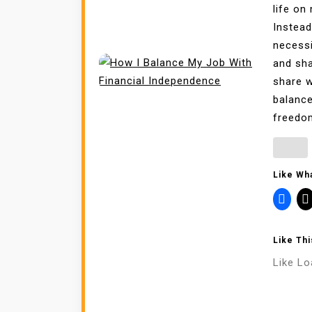
life on
Instead
necessi
and sha
share w
balance
freedom
Like Wha
Like Thi
Like
Lo