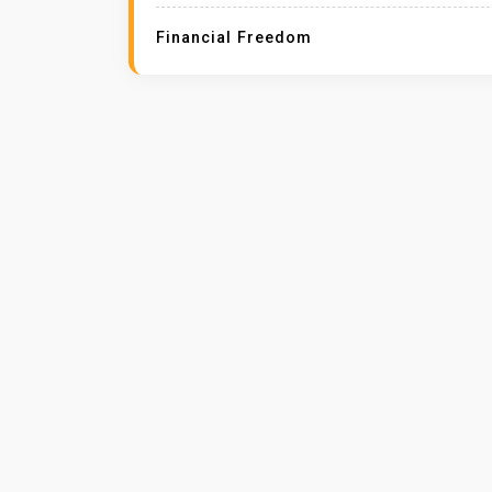
Financial Freedom