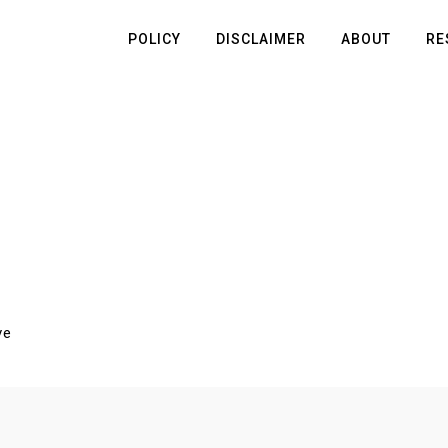
POLICY
DISCLAIMER
ABOUT
RE
ve