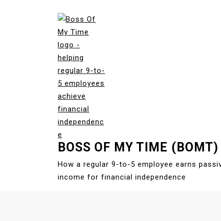
S
k
i
p
t
o
c
o
n
t
e
BOSS OF MY TIME (BOMT)
n
t
How a regular 9-to-5 employee earns passi
income for financial independence