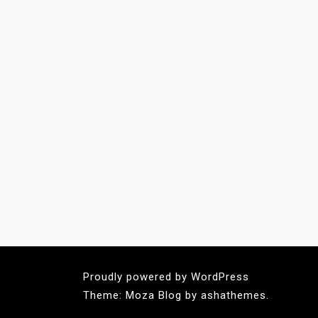
Proudly powered by WordPress
Theme: Moza Blog by ashathemes.