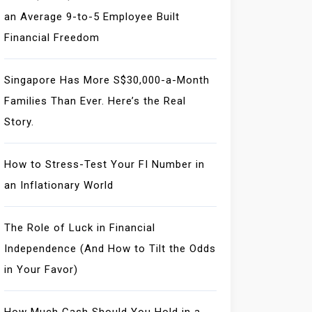
an Average 9-to-5 Employee Built
Financial Freedom
Singapore Has More S$30,000-a-Month
Families Than Ever. Here’s the Real
Story.
How to Stress-Test Your FI Number in
an Inflationary World
The Role of Luck in Financial
Independence (And How to Tilt the Odds
in Your Favor)