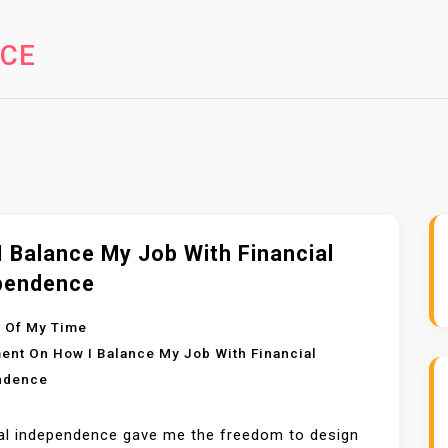
NCE
 Balance My Job With Financial
pendence
 Of My Time
ent
On How I Balance My Job With Financial
ndence
al independence gave me the freedom to design