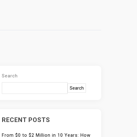
Search
Search
RECENT POSTS
From $0 to $2 Million in 10 Years: How