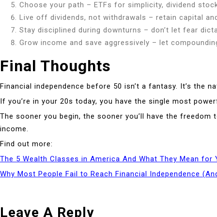
Choose your path – ETFs for simplicity, dividend stoc
Live off dividends, not withdrawals – retain capital an
Stay disciplined during downturns – don’t let fear dic
Grow income and save aggressively – let compounding
Final Thoughts
Financial independence before 50 isn’t a fantasy. It’s the na
If you’re in your 20s today, you have the single most powerf
The sooner you begin, the sooner you’ll have the freedom t
income.
Find out more:
The 5 Wealth Classes in America And What They Mean for 
Why Most People Fail to Reach Financial Independence (And
Leave A Reply