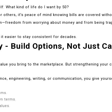
f: What kind of life do I want by 50?
r others, it’s peace of mind knowing bills are covered witho
m—freedom from worrying about money and from being trappe
d it easier to stay consistent for decades.
y - Build Options, Not Just C
alue you bring to the marketplace. But strengthening your cr
nce, engineering, writing, or communication, you give yourself
ams.
wn terms.
alues.