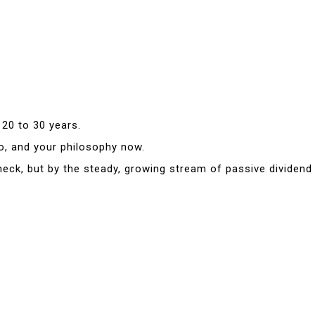
 20 to 30 years.
io, and your philosophy now.
eck, but by the steady, growing stream of passive dividend