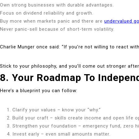
Own strong businesses with durable advantages.
Focus on dividend reliability and growth.
Buy more when markets panic and there are
undervalued g
Never panic-sell because of short-term volatility.
Charlie Munger once said: “If you’re not willing to react wi
Stick to your philosophy, and you’ll come out stronger afte
8. Your Roadmap To Indepen
Here’s a blueprint you can follow:
Clarify your values – know your “why.”
Build your craft – skills create income and open life o
Strengthen your foundation – emergency fund, zero hi
Invest early – even small amounts matter.