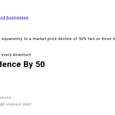
ood businesses
.
th equanimity to a market price decline of 50% two or three 
r every downturn.
dence By 50
ptions.
gh-interest debt.