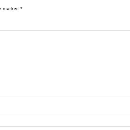
re marked
*