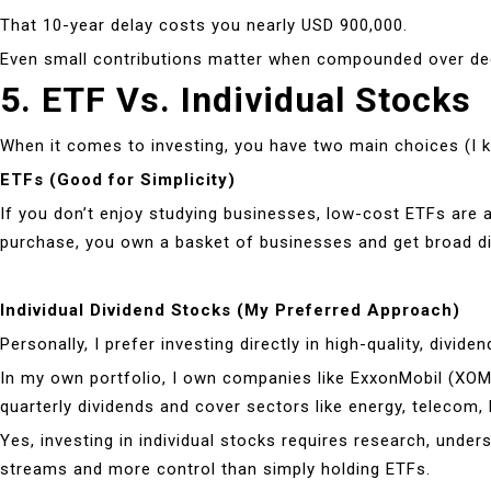
That 10-year delay costs you nearly USD 900,000.
Even small contributions matter when compounded over decade
5. ETF Vs. Individual Stocks
When it comes to investing, you have two main choices (I kn
ETFs (Good for Simplicity)
If you don’t enjoy studying businesses, low-cost ETFs are 
purchase, you own a basket of businesses and get broad div
Individual Dividend Stocks (My Preferred Approach)
Personally, I prefer investing directly in high-quality, div
In my own portfolio, I own companies like ExxonMobil (XO
quarterly dividends and cover sectors like energy, telecom, 
Yes, investing in individual stocks requires research, unde
streams and more control than simply holding ETFs.