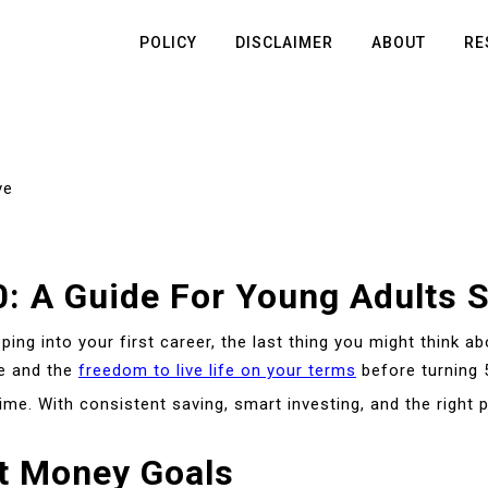
POLICY
DISCLAIMER
ABOUT
RE
ve
: A Guide For Young Adults S
ping into your first career, the last thing you might think ab
e and the
freedom to live life on your terms
before turning 
e. With consistent saving, smart investing, and the right p
st Money Goals