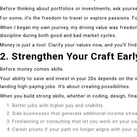
Before thinking about portfolios or investments, ask yoursel
For some, it’s the freedom to travel or explore passions. Fo
When I began my own journey, my driving value was freedo
discipline during both good and bad market cycles.
Money is just a tool. Clarify your values now, and you’ll fin
2. Strengthen Your Craft Earl
Before money comes skills.
Your ability to save and invest in your 20s depends on the v
landing high-paying jobs. It’s about creating possibilities.
When you build strong skills, whether in coding, design, fina
Better jobs with higher pay and stability.
Side businesses that generate additional income stre
Freelancing or consulting that let you work on your o
Career pivots if your path no longer aligns with your v