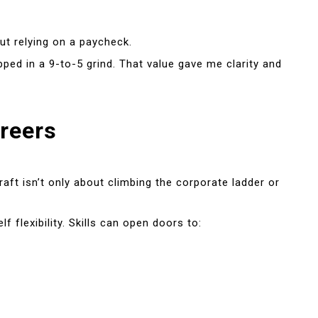
ut relying on a paycheck.
d in a 9-to-5 grind. That value gave me clarity and
areers
aft isn’t only about climbing the corporate ladder or
 flexibility. Skills can open doors to: