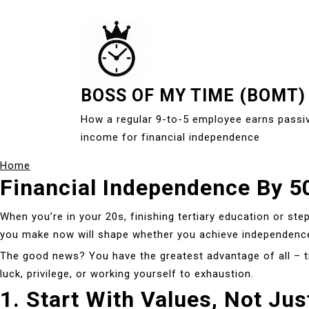
S
k
i
p
t
BOSS OF MY TIME (BOMT)
o
c
How a regular 9-to-5 employee earns passi
o
income for financial independence
n
Home
t
Financial Independence By 50
e
n
When you’re in your 20s, finishing tertiary education or step
t
you make now will shape whether you achieve independenc
The good news? You have the greatest advantage of all – tim
luck, privilege, or working yourself to exhaustion.
1. Start With Values, Not Ju