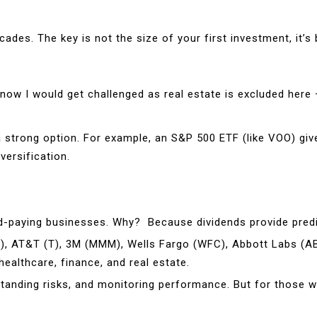
s. The key is not the size of your first investment, it’s bu
ow I would get challenged as real estate is excluded here –
a strong option. For example, an S&P 500 ETF (like VOO) giv
ersification.
idend-paying businesses. Why? Because dividends provide pred
M), AT&T (T), 3M (MMM), Wells Fargo (WFC), Abbott Labs (A
healthcare, finance, and real estate.
rstanding risks, and monitoring performance. But for those w