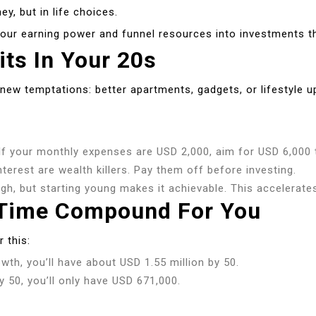
ey, but in life choices.
 your earning power and funnel resources into investments t
its In Your 20s
ew temptations: better apartments, gadgets, or lifestyle u
f your monthly expenses are USD 2,000, aim for USD 6,000 
terest are wealth killers. Pay them off before investing.
h, but starting young makes it achievable. This accelerates
et Time Compound For You
 this:
th, you’ll have about USD 1.55 million by 50.
 50, you’ll only have USD 671,000.