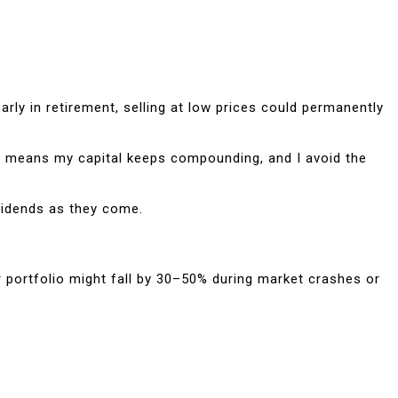
ly in retirement, selling at low prices could permanently
hat means my capital keeps compounding, and I avoid the
ividends as they come.
ur portfolio might fall by 30–50% during market crashes or