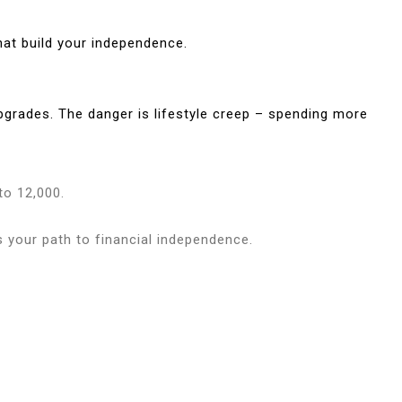
hat build your independence.
pgrades. The danger is lifestyle creep – spending more
to 12,000.
 your path to financial independence.