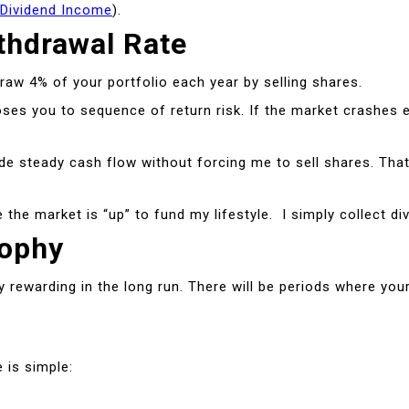
 Dividend Income
).
thdrawal Rate
raw 4% of your portfolio each year by selling shares.
s you to sequence of return risk. If the market crashes ear
ovide steady cash flow without forcing me to sell shares. T
the market is “up” to fund my lifestyle. I simply collect d
sophy
ly rewarding in the long run. There will be periods where yo
 is simple: