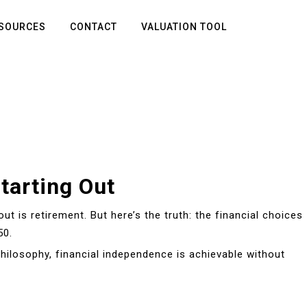
SOURCES
CONTACT
VALUATION TOOL
tarting Out
out is retirement. But here’s the truth: the financial choices
50.
hilosophy, financial independence is achievable without