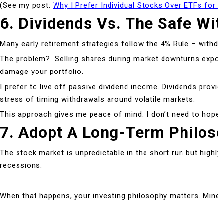
(See my post:
Why I Prefer Individual Stocks Over ETFs for
6. Dividends Vs. The Safe Wi
Many early retirement strategies follow the 4% Rule – withd
The problem? Selling shares during market downturns expose
damage your portfolio.
I prefer to live off passive dividend income. Dividends pr
stress of timing withdrawals around volatile markets.
This approach gives me peace of mind. I don’t need to hope 
7. Adopt A Long-Term Philo
The stock market is unpredictable in the short run but high
recessions.
When that happens, your investing philosophy matters. Mine