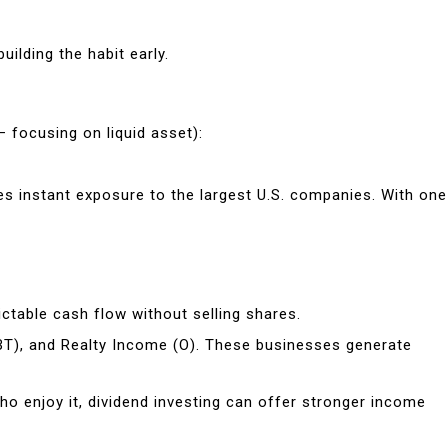
ilding the habit early.
 focusing on liquid asset):
es instant exposure to the largest U.S. companies. With one
ictable cash flow without selling shares.
BT), and Realty Income (O). These businesses generate
ho enjoy it, dividend investing can offer stronger income