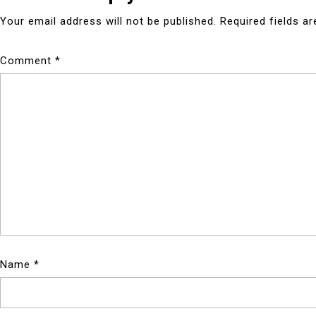
Your email address will not be published.
Required fields a
Comment
*
Name
*