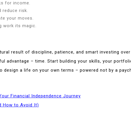
ks for income.
d reduce risk.
tate your moves.
 work its magic.
tural result of discipline, patience, and smart investing over
ul advantage – time. Start building your skills, your portfol
o design a life on your own terms – powered not by a paych
Your Financial Independence Journey
 How to Avoid It)