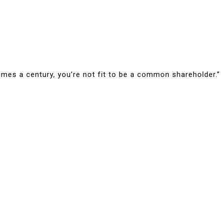
times a century, you’re not fit to be a common shareholder.”