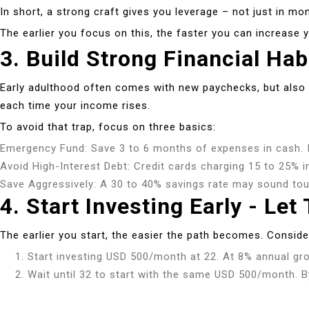
In short, a strong craft gives you leverage – not just in mon
The earlier you focus on this, the faster you can increase
3. Build Strong Financial Hab
Early adulthood often comes with new paychecks, but also n
each time your income rises.
To avoid that trap, focus on three basics:
Emergency Fund: Save 3 to 6 months of expenses in cash. I
Avoid High-Interest Debt: Credit cards charging 15 to 25% in
Save Aggressively: A 30 to 40% savings rate may sound toug
4. Start Investing Early - L
The earlier you start, the easier the path becomes. Consider
Start investing USD 500/month at 22. At 8% annual grow
Wait until 32 to start with the same USD 500/month. By